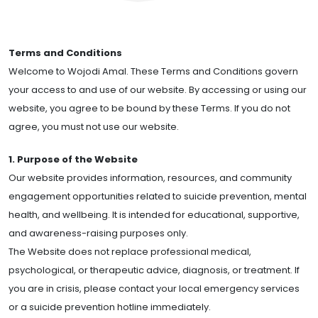
Terms and Conditions
Welcome to Wojodi Amal. These Terms and Conditions govern
your access to and use of our website. By accessing or using our
website, you agree to be bound by these Terms. If you do not
agree, you must not use our website.
1. Purpose of the Website
Our website provides information, resources, and community
engagement opportunities related to suicide prevention, mental
health, and wellbeing. It is intended for educational, supportive,
and awareness-raising purposes only.
The Website does not replace professional medical,
psychological, or therapeutic advice, diagnosis, or treatment. If
you are in crisis, please contact your local emergency services
or a suicide prevention hotline immediately.