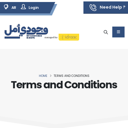
Need Help ?
AR
Login
HOME
TERMS AND CONDITIONS
Terms and Conditions