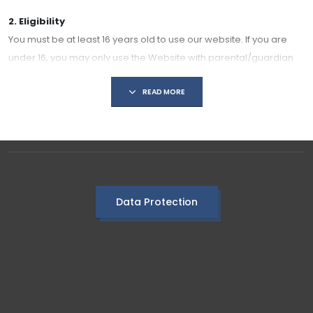
2. Eligibility
You must be at least 16 years old to use our website. If you are
under 16, you may only use the Website with parental/guardian
consent.
READ MORE
3. User Responsibilities
By using our website, you agree to:
Use the Website only for lawful purposes.
Not share content that is offensive, abusive, discriminatory, or
harmful.
Respect the privacy and dignity of others.
Data Protection
Not misuse, copy, or exploit Website content for commercial
purposes without prior written permission.
4. Intellectual Property
All content on this Website, including text, graphics, images,
videos, and resources, is owned or licensed by us, unless