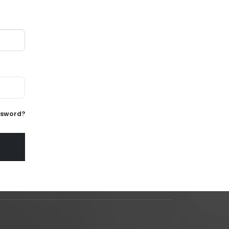
ssword?