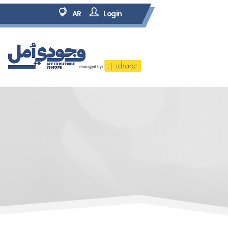
AR
Login