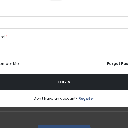
ord
*
ember Me
Forgot Pa
LOGIN
Don't have an account?
Register