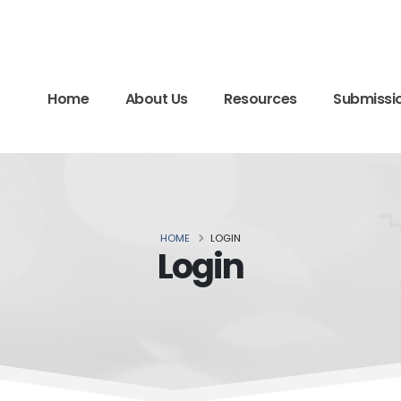
Home
About Us
Resources
Submissi
HOME
LOGIN
Login