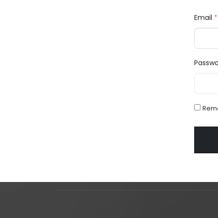
Email
*
Passw
Rem