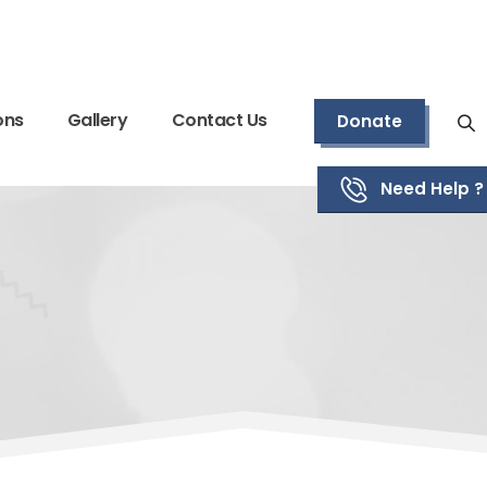
ons
Gallery
Contact Us
Donate
Need Help ?