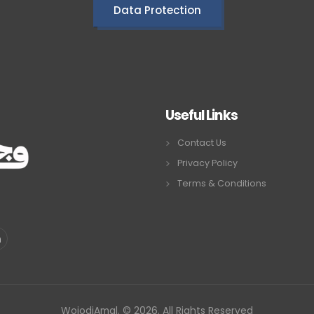
Data Protection
Useful Links
Contact Us
Privacy Policy
Terms & Conditions
WojodiAmal. © 2026. All Rights Reserved