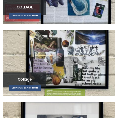
COLLAGE
LEBANON EXHIBITION
Collage
LEBANON EXHIBITION