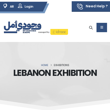
Need Help ?
AR
Login
HOME
EXHIBITIONS
LEBANON EXHIBITION