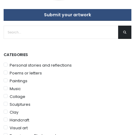
Submit your artwork
CATEGORIES
Personal stories and reflections
Poems or letters
Paintings
Music
Collage
Sculptures
Clay
Handcraft
Visual art