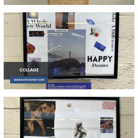
COLLAGE
LEBANON EXHIBITION