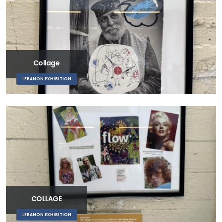
Collage
LEBANON EXHIBITION
COLLAGE
LEBANON EXHIBITION