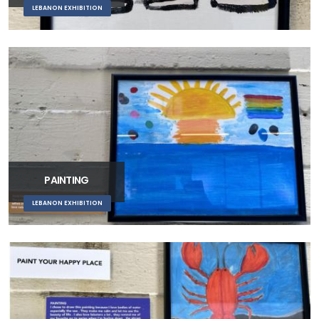
LEBANON EXHIBITION
PAINTING
LEBANON EXHIBITION