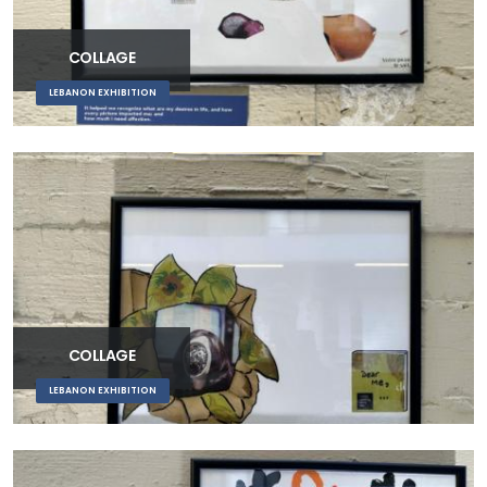
COLLAGE
LEBANON EXHIBITION
COLLAGE
LEBANON EXHIBITION