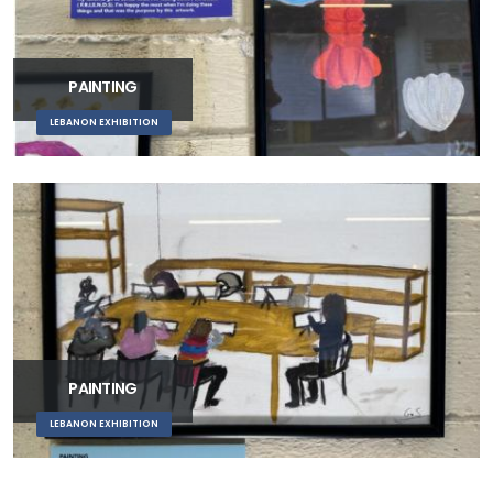
PAINTING
LEBANON EXHIBITION
PAINTING
LEBANON EXHIBITION