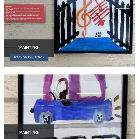
PAINTING
LEBANON EXHIBITION
PAINTING