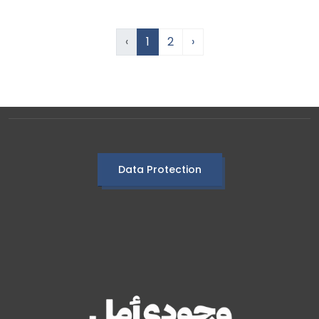
‹
1
2
›
Data Protection