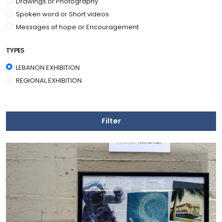
Drawings or Photography
Spoken word or Short videos
Messages of hope or Encouragement
TYPES
LEBANON EXHIBITION
REGIONAL EXHIBITION
Filter