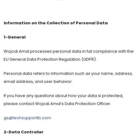
Information on the Collection of Personal Data
1-General
Wojodi Amal processes personal data in full compliance with the
EU General Data Protection Regulation (GDPR).
Personal data refers to information such as your name, address,
email address, and user behavior.
If you have any questions about how your data is protected,
please contact Wojodi Amal’s Data Protection Officer.
gs@techsupportlb.com
2-Data Controller