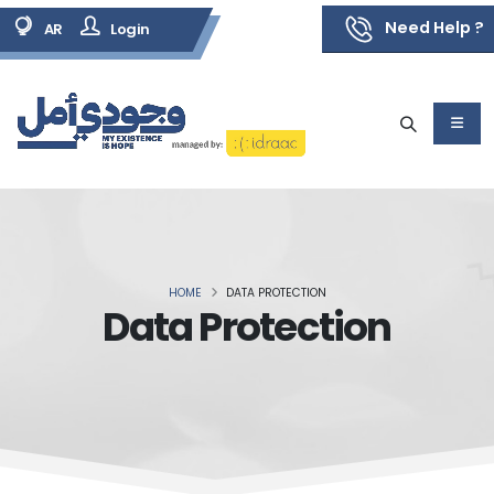
Need Help ?
AR
Login
HOME
DATA PROTECTION
Data Protection