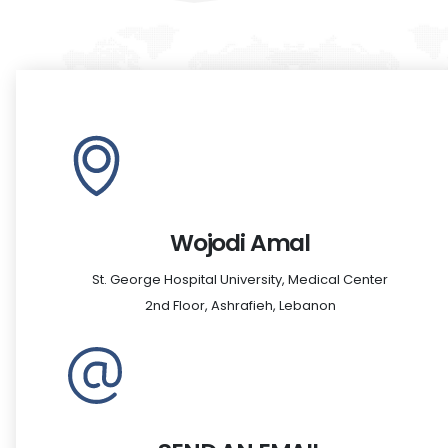
Wojodi Amal
St. George Hospital University, Medical Center
2nd Floor, Ashrafieh, Lebanon