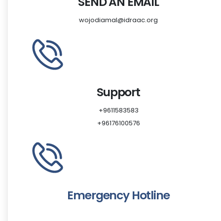
SEND AN EMAIL
wojodiamal@idraac.org
Support
‎+9611583583
‎+96176100576
Emergency Hotline