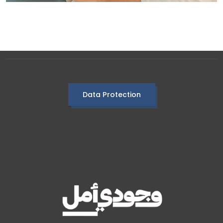
Data Protection