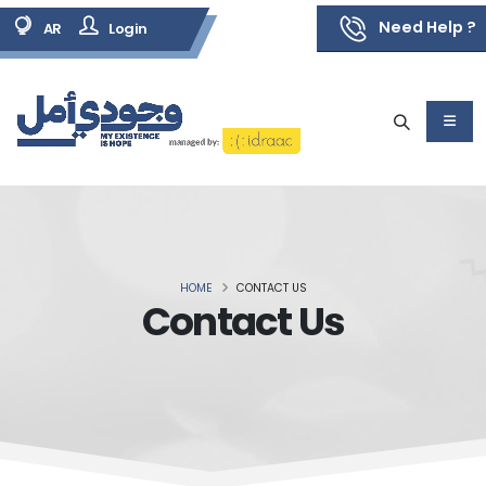
Need Help ?
AR
Login
HOME
CONTACT US
Contact Us